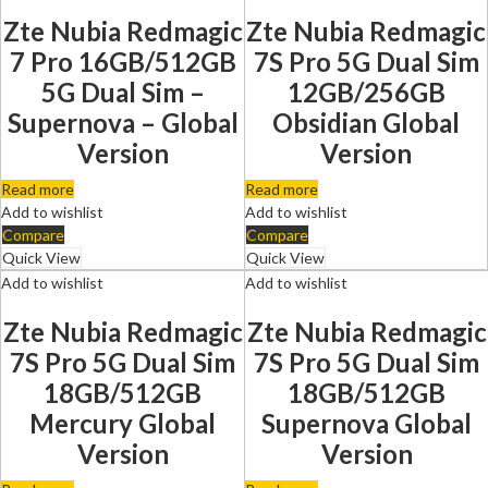
Zte Nubia Redmagic
Zte Nubia Redmagic
7 Pro 16GB/512GB
7S Pro 5G Dual Sim
5G Dual Sim –
12GB/256GB
Supernova – Global
Obsidian Global
Version
Version
Read more
Read more
Add to wishlist
Add to wishlist
Compare
Compare
Quick View
Quick View
Add to wishlist
Add to wishlist
Zte Nubia Redmagic
Zte Nubia Redmagic
7S Pro 5G Dual Sim
7S Pro 5G Dual Sim
18GB/512GB
18GB/512GB
Mercury Global
Supernova Global
Version
Version