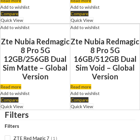
Read more
Read more
Add to wishlist
Add to wishlist
Compare
Compare
Quick View
Quick View
Add to wishlist
Add to wishlist
Zte Nubia Redmagic
Zte Nubia Redmagic
8 Pro 5G
8 Pro 5G
12GB/256GB Dual
16GB/512GB Dual
Sim Matte – Global
Sim Void – Global
Version
Version
Read more
Read more
Add to wishlist
Add to wishlist
Compare
Compare
Quick View
Quick View
Filters
Filters
ZTE Red Magic 7
1