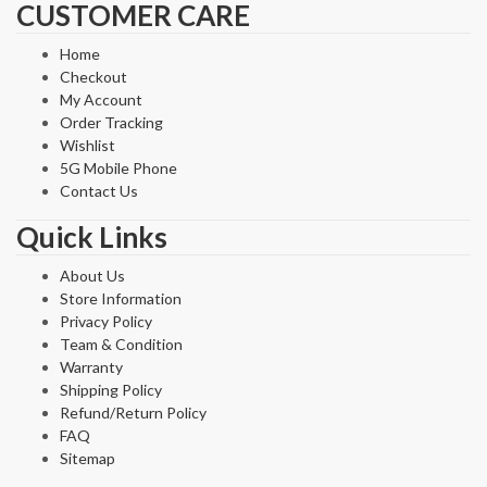
CUSTOMER CARE
Home
Checkout
My Account
Order Tracking
Wishlist
5G Mobile Phone
Contact Us
Quick Links
About Us
Store Information
Privacy Policy
Team & Condition
Warranty
Shipping Policy
Refund/Return Policy
FAQ
Sitemap