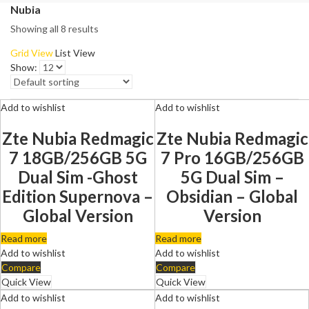
Nubia
Showing all 8 results
Grid View
List View
Show:
Add to wishlist
Add to wishlist
Zte Nubia Redmagic
Zte Nubia Redmagic
7 18GB/256GB 5G
7 Pro 16GB/256GB
Dual Sim -Ghost
5G Dual Sim –
Edition Supernova –
Obsidian – Global
Global Version
Version
Read more
Read more
Add to wishlist
Add to wishlist
Compare
Compare
Quick View
Quick View
Add to wishlist
Add to wishlist