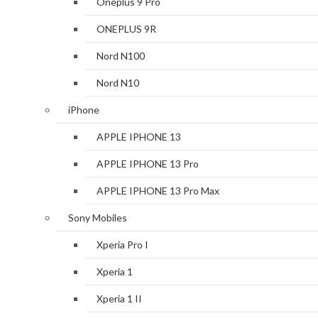
Oneplus 9 Pro
ONEPLUS 9R
Nord N100
Nord N10
iPhone
APPLE IPHONE 13
APPLE IPHONE 13 Pro
APPLE IPHONE 13 Pro Max
Sony Mobiles
Xperia Pro I
Xperia 1
Xperia 1 II