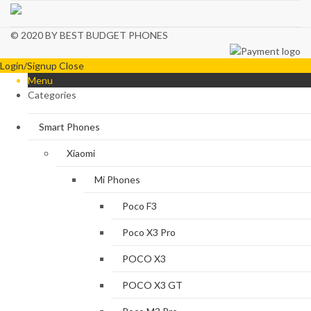
© 2020 BY BEST BUDGET PHONES
Login/Signup
Close
Menu
Categories
Smart Phones
Xiaomi
Mi Phones
Poco F3
Poco X3 Pro
POCO X3
POCO X3 GT