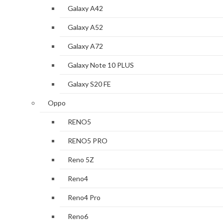
Galaxy A42
Galaxy A52
Galaxy A72
Galaxy Note 10 PLUS
Galaxy S20 FE
Oppo
RENO5
RENO5 PRO
Reno 5Z
Reno4
Reno4 Pro
Reno6