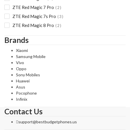
ZTE Red Magic 7 Pro
2
ZTE Red Magic 7s Pro
3
ZTE Red Magic 8 Pro
2
Brands
Xiaomi
Samsung Mobile
Vivo
Oppo
Sony Mobiles
Huawei
Asus
Pocophone
Infinix
Contact Us
support@bestbudgetphones.us