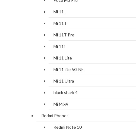
Poco M3 Pro
Mi 11
Mi 11T
Mi 11T Pro
Mi 11i
Mi 11 Lite
Mi 11 lite 5G NE
Mi 11 Ultra
black shark 4
Mi Mix4
Redmi Phones
Redmi Note 10