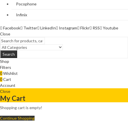
Pocophone
Infinix
Facebook
Twitter
LinkedIn
Instagram
Flickr
RSS
Youtube
Close
Search
Shop
Filters
0
Wishlist
0
Cart
Account
Close
My Cart
Shopping cart is empty!
Continue Shopping