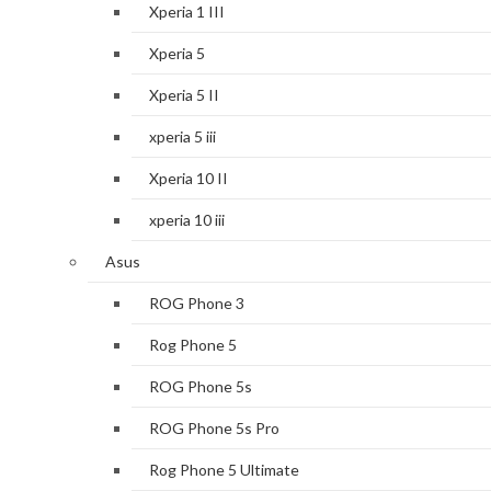
Xperia 1 III
Xperia 5
Xperia 5 II
xperia 5 iii
Xperia 10 II
xperia 10 iii
Asus
ROG Phone 3
Rog Phone 5
ROG Phone 5s
ROG Phone 5s Pro
Rog Phone 5 Ultimate