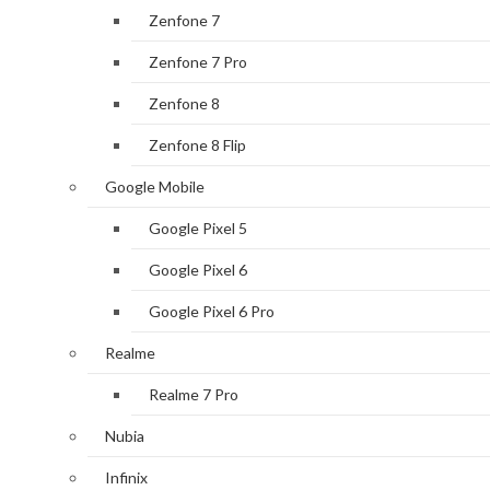
Zenfone 7
Zenfone 7 Pro
Zenfone 8
Zenfone 8 Flip
Google Mobile
Google Pixel 5
Google Pixel 6
Google Pixel 6 Pro
Realme
Realme 7 Pro
Nubia
Infinix