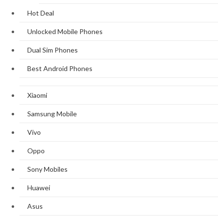
Hot Deal
Unlocked Mobile Phones
Dual Sim Phones
Best Android Phones
Xiaomi
Samsung Mobile
Vivo
Oppo
Sony Mobiles
Huawei
Asus