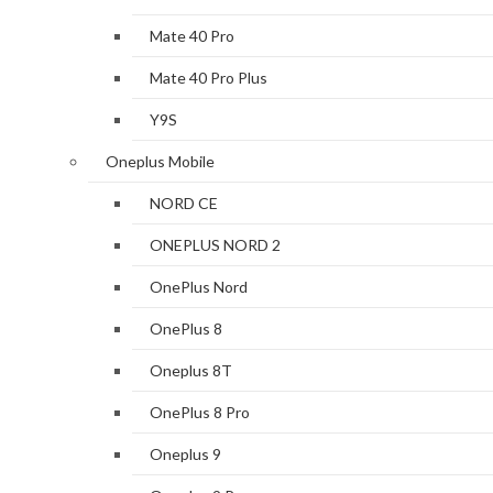
Mate 40 Pro
Mate 40 Pro Plus
Y9S
Oneplus Mobile
NORD CE
ONEPLUS NORD 2
OnePlus Nord
OnePlus 8
Oneplus 8T
OnePlus 8 Pro
Oneplus 9