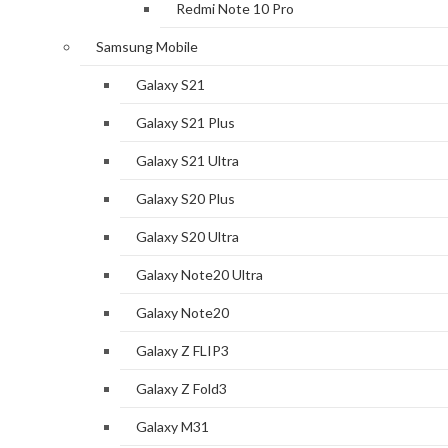
Redmi Note 10 Pro
Samsung Mobile
Galaxy S21
Galaxy S21 Plus
Galaxy S21 Ultra
Galaxy S20 Plus
Galaxy S20 Ultra
Galaxy Note20 Ultra
Galaxy Note20
Galaxy Z FLIP3
Galaxy Z Fold3
Galaxy M31