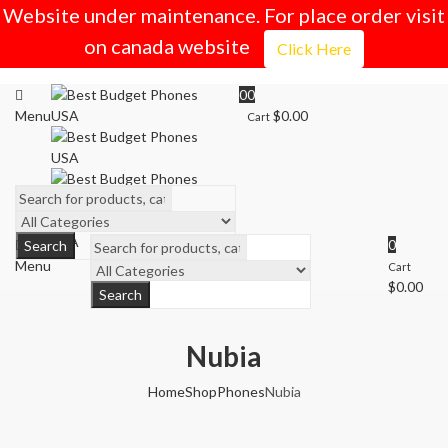
Website under maintenance. For place order visit
on canada website
Click Here
0
0
Menu
$
0.00
Cart
0
Search
Menu
Cart
$
0.00
Search
Nubia
Home
Shop
Phones
Nubia