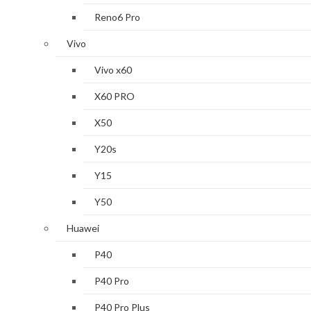
Reno6 Pro
Vivo
Vivo x60
X60 PRO
X50
Y20s
Y15
Y50
Huawei
P40
P40 Pro
P40 Pro Plus