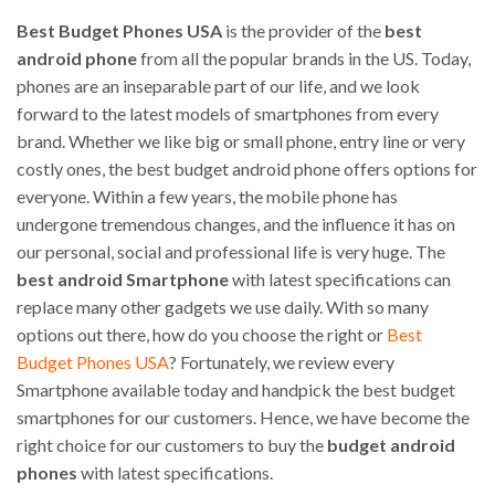
Best Budget Phones USA
is the provider of the
best
android phone
from all the popular brands in the US. Today,
phones are an inseparable part of our life, and we look
forward to the latest models of smartphones from every
brand. Whether we like big or small phone, entry line or very
costly ones, the best budget android phone offers options for
everyone. Within a few years, the mobile phone has
undergone tremendous changes, and the influence it has on
our personal, social and professional life is very huge. The
best android Smartphone
with latest specifications can
replace many other gadgets we use daily. With so many
options out there, how do you choose the right or
Best
Budget Phones USA
? Fortunately, we review every
Smartphone available today and handpick the best budget
smartphones for our customers. Hence, we have become the
right choice for our customers to buy the
budget android
phones
with latest specifications.