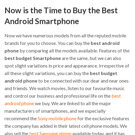
Now is the Time to Buy the Best
Android Smartphone
Now we have numerous models from all the reputed mobile
brands for you to choose. You can buy the
best android
phone
by comparing all the models available. Features of the
best budget Smartphone
are the same, but we can also
spot slight variations in price and appearance. Irrespective of
all these slight variations, you can buy the
best budget
android phone
to be connected with our dear and near ones
and friends. We watch movies, listen to our favourite music
and control our business and professional life on the
best
android phone
we buy. We are linked to all the major
manufacturers of smartphones, and we especially
recommend the
Sony mobile phone
for the exclusive features
the company has added in their latest cell phone models. We
also sell the
best Samsung phone
available today, and it has