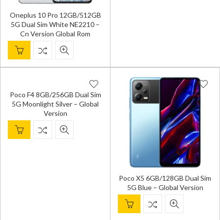
Oneplus 10 Pro 12GB/512GB
5G Dual Sim White NE2210 –
Cn Version Global Rom
Poco F4 8GB/256GB Dual Sim
5G Moonlight Silver – Global
Version
Poco X5 6GB/128GB Dual Sim
5G Blue – Global Version