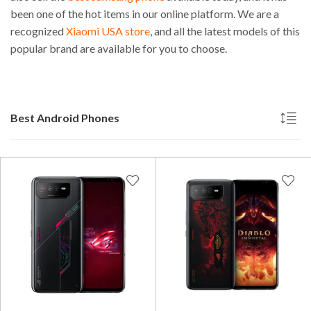
been one of the hot items in our online platform. We are a
recognized
Xiaomi USA store
, and all the latest models of this
popular brand are available for you to choose.
Best Android Phones