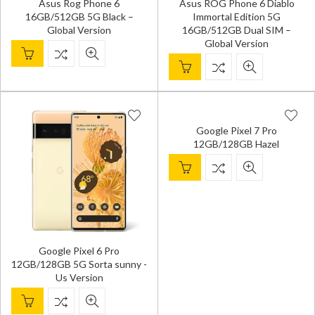
Asus Rog Phone 6
Asus ROG Phone 6 Diablo
16GB/512GB 5G Black –
Immortal Edition 5G
Global Version
16GB/512GB Dual SIM –
Global Version
Google Pixel 7 Pro
12GB/128GB Hazel
Google Pixel 6 Pro
12GB/128GB 5G Sorta sunny -
Us Version