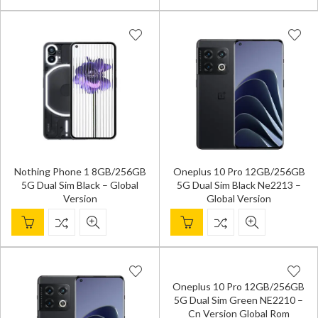
Nothing Phone 1 8GB/256GB
Oneplus 10 Pro 12GB/256GB
5G Dual Sim Black – Global
5G Dual Sim Black Ne2213 –
Version
Global Version
Oneplus 10 Pro 12GB/256GB
5G Dual Sim Green NE2210 –
Cn Version Global Rom