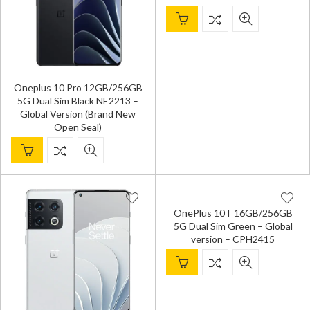
Oneplus 10 Pro 12GB/256GB
5G Dual Sim Black NE2213 –
Global Version (Brand New
Open Seal)
OnePlus 10T 16GB/256GB
5G Dual Sim Green – Global
version – CPH2415