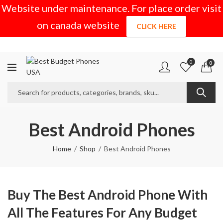
Website under maintenance. For place order visit
on canada website
CLICK HERE
0
0
Best Android Phones
Home
Shop
Best Android Phones
Buy The Best Android Phone With
All The Features For Any Budget