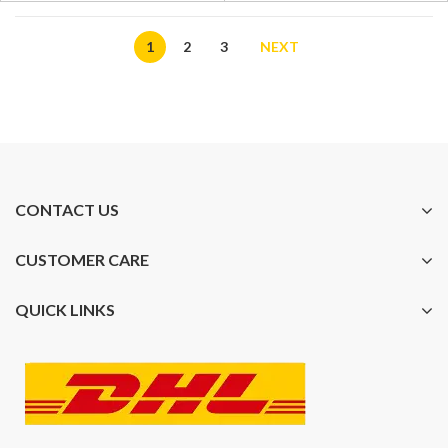
1
2
3
NEXT
CONTACT US
CUSTOMER CARE
QUICK LINKS