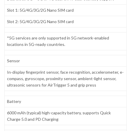
Slot 1: 5G/4G/3G/2G Nano SIM card
Slot 2: 5G/4G/3G/2G Nano SIM card
*5G services are only supported in 5G network-enabled
locations in 5G-ready countries.
Sensor
In-display fingerprint sensor, face recognition, accelerometer, e-
compass, gyroscope, proximity sensor, ambient-light sensor,
ultrasonic sensors for AirTrigger 5 and grip press
Battery
6000 mAh (typical) high-capacity battery, supports Quick
Charge 5.0 and PD Charging