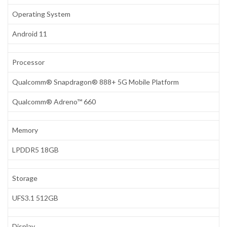
Operating System
Android 11
Processor
Qualcomm® Snapdragon® 888+ 5G Mobile Platform
Qualcomm® Adreno™ 660
Memory
LPDDR5 18GB
Storage
UFS3.1 512GB
Display