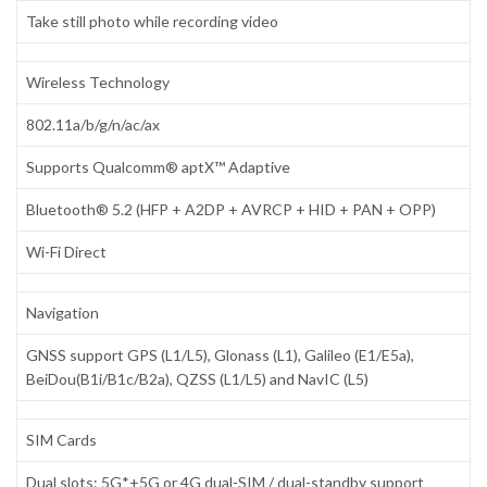
Take still photo while recording video
Wireless Technology
802.11a/b/g/n/ac/ax
Supports Qualcomm® aptX™ Adaptive
Bluetooth® 5.2 (HFP + A2DP + AVRCP + HID + PAN + OPP)
Wi-Fi Direct
Navigation
GNSS support GPS (L1/L5), Glonass (L1), Galileo (E1/E5a),
BeiDou(B1i/B1c/B2a), QZSS (L1/L5) and NavIC (L5)
SIM Cards
Dual slots: 5G*+5G or 4G dual-SIM / dual-standby support