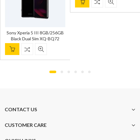
Sony Xperia 5 III 8GB/256GB
Black Dual Sim XQ-BQ72
CONTACT US
CUSTOMER CARE