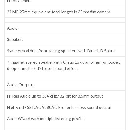
Front Camera
24 MP. 27mm equivalent focal length in 35mm film camera
Audio
Speaker:
Symmetrical dual front-facing speakers with Dirac HD Sound
7-magnet stereo speaker with Cirrus Logic amplifier for louder,
deeper and less distorted sound effect
Audio Output:
Hi-Res Audio up to 384 kHz / 32-bit for 3.5mm output
High-end ESS DAC 9280AC Pro for lossless sound output
AudioWizard with multiple listening profiles