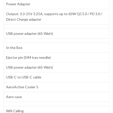
Power Adapter
Output: 3.3-21V 3.25A, supports up to 65W QC5.0 / PD 3.0 /
Direct Charge adapter
USB power adapter (65-Watt)
In the Box
Ejector pin (SIM tray needle)
USB power adapter (65-Watt)
USB-C to USB-C cable
AeroActive Cooler 5
Aero case
Wifi Calling