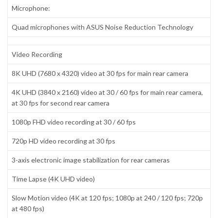
Microphone:
Quad microphones with ASUS Noise Reduction Technology
Video Recording
8K UHD (7680 x 4320) video at 30 fps for main rear camera
4K UHD (3840 x 2160) video at 30 / 60 fps for main rear camera,
at 30 fps for second rear camera
1080p FHD video recording at 30 / 60 fps
720p HD video recording at 30 fps
3-axis electronic image stabilization for rear cameras
Time Lapse (4K UHD video)
Slow Motion video (4K at 120 fps; 1080p at 240 / 120 fps; 720p
at 480 fps)