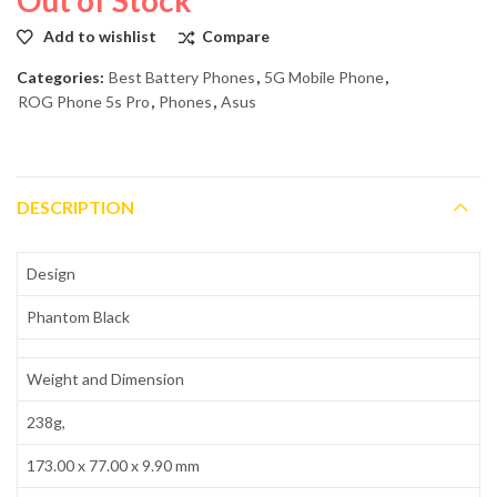
Add to wishlist
Compare
Categories:
Best Battery Phones
,
5G Mobile Phone
,
ROG Phone 5s Pro
,
Phones
,
Asus
DESCRIPTION
Design
Phantom Black
Weight and Dimension
238g,
173.00 x 77.00 x 9.90 mm