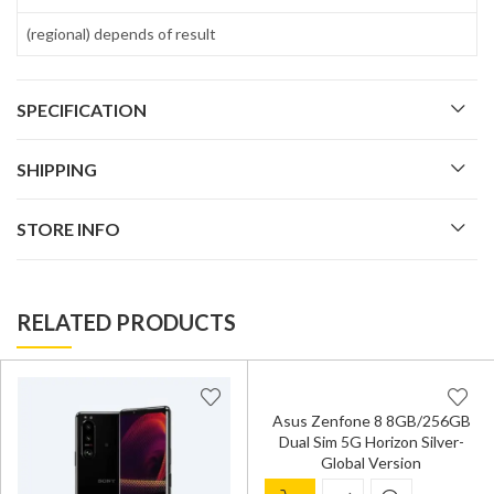
(regional) depends of result
SPECIFICATION
SHIPPING
STORE INFO
RELATED PRODUCTS
Asus Zenfone 8 8GB/256GB
Dual Sim 5G Horizon Silver-
Global Version