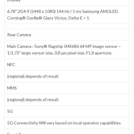
6.78″ 20.4:9 (2448 x 1080) 144 Hz / 1 ms Samsung AMOLED.
Corning® Gorilla® Glass Victus. Delta-E < 1
Rear Camera
Main Camera : Sony® flagship IMX686 64 MP image sensor –
1/1.73” large sensor size, 0.8 µm pixel size. F1.8 aperture.
NFC
(regional) depends of result
MMS
(regional) depends of result
5G
5G Connectivity Will vary based on local operator capabilities