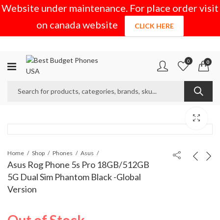
Website under maintenance. For place order visit
on canada website
CLICK HERE
0
0
Home
Shop
Phones
Asus
Asus Rog Phone 5s Pro 18GB/512GB
5G Dual Sim Phantom Black -Global
Version
Out of Stock