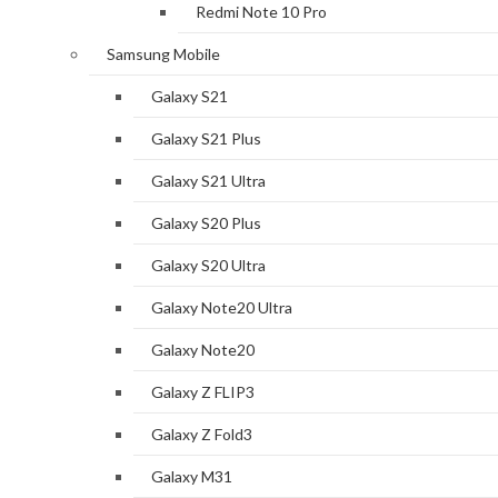
Redmi Note 10 Pro
Samsung Mobile
Galaxy S21
Galaxy S21 Plus
Galaxy S21 Ultra
Galaxy S20 Plus
Galaxy S20 Ultra
Galaxy Note20 Ultra
Galaxy Note20
Galaxy Z FLIP3
Galaxy Z Fold3
Galaxy M31