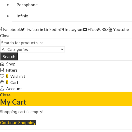
Pocophone
Infinix
Facebook
Twitter
LinkedIn
Instagram
Flickr
RSS
Youtube
Close
Search
Shop
Filters
Wishlist
0
Cart
0
Account
Close
My Cart
Shopping cart is empty!
Continue Shopping