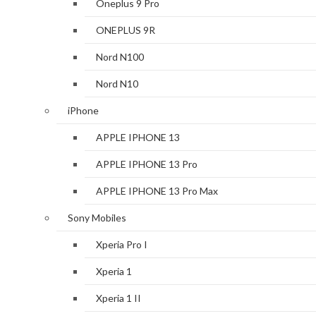
Oneplus 9 Pro
ONEPLUS 9R
Nord N100
Nord N10
iPhone
APPLE IPHONE 13
APPLE IPHONE 13 Pro
APPLE IPHONE 13 Pro Max
Sony Mobiles
Xperia Pro I
Xperia 1
Xperia 1 II