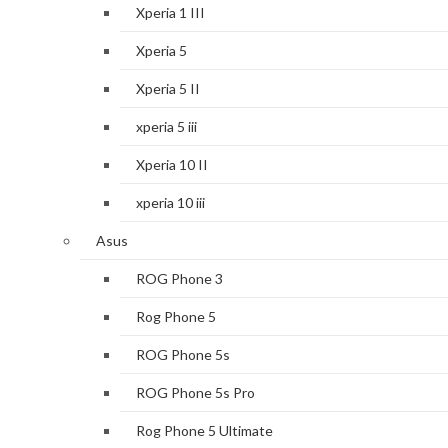
Xperia 1 III
Xperia 5
Xperia 5 II
xperia 5 iii
Xperia 10 II
xperia 10 iii
Asus
ROG Phone 3
Rog Phone 5
ROG Phone 5s
ROG Phone 5s Pro
Rog Phone 5 Ultimate