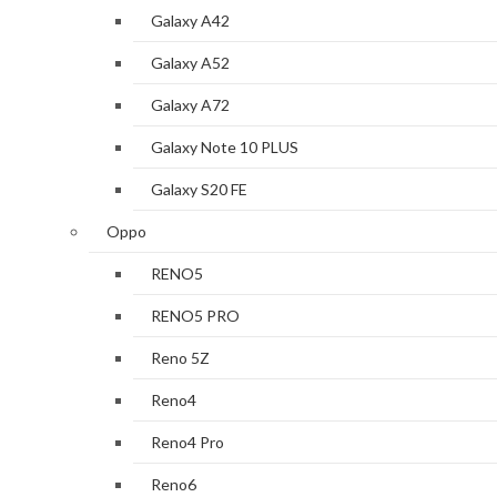
Galaxy A42
Galaxy A52
Galaxy A72
Galaxy Note 10 PLUS
Galaxy S20 FE
Oppo
RENO5
RENO5 PRO
Reno 5Z
Reno4
Reno4 Pro
Reno6