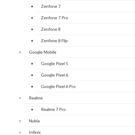
Zenfone 7
Zenfone 7 Pro
Zenfone 8
Zenfone 8 Flip
Google Mobile
Google Pixel 5
Google Pixel 6
Google Pixel 6 Pro
Realme
Realme 7 Pro
Nubia
Infinix