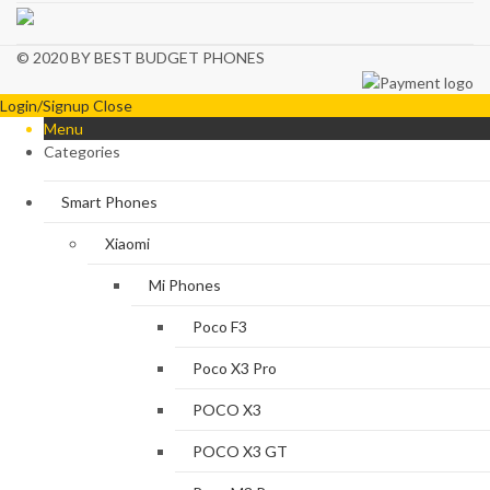
© 2020 BY BEST BUDGET PHONES
Login/Signup
Close
Menu
Categories
Smart Phones
Xiaomi
Mi Phones
Poco F3
Poco X3 Pro
POCO X3
POCO X3 GT