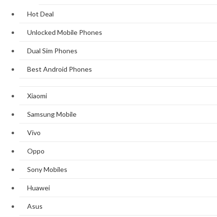
Hot Deal
Unlocked Mobile Phones
Dual Sim Phones
Best Android Phones
Xiaomi
Samsung Mobile
Vivo
Oppo
Sony Mobiles
Huawei
Asus