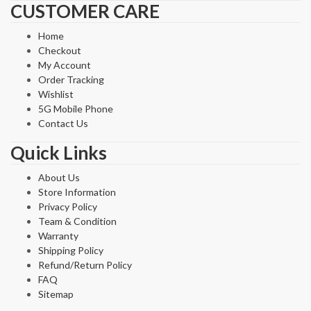
CUSTOMER CARE
Home
Checkout
My Account
Order Tracking
Wishlist
5G Mobile Phone
Contact Us
Quick Links
About Us
Store Information
Privacy Policy
Team & Condition
Warranty
Shipping Policy
Refund/Return Policy
FAQ
Sitemap