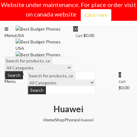
Website under maintenance. For place order visit
on canada website
Click Here
0
0
Menu
$
0.00
Cart
0
Search
Menu
Cart
$
0.00
Search
Huawei
Home
Shop
Phones
Huawei