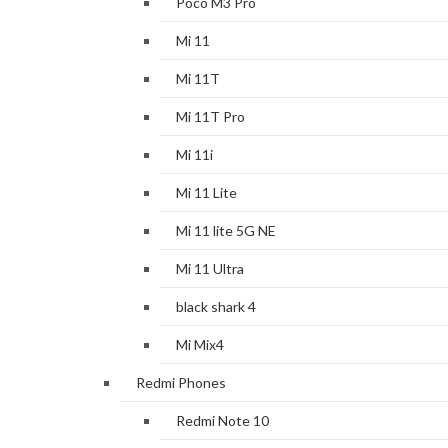
Poco M3 Pro
Mi 11
Mi 11T
Mi 11T Pro
Mi 11i
Mi 11 Lite
Mi 11 lite 5G NE
Mi 11 Ultra
black shark 4
Mi Mix4
Redmi Phones
Redmi Note 10