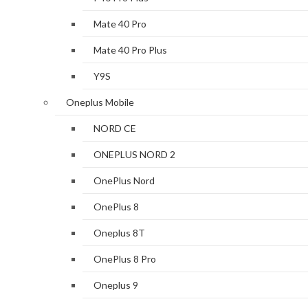
Mate 40 Pro
Mate 40 Pro Plus
Y9S
Oneplus Mobile
NORD CE
ONEPLUS NORD 2
OnePlus Nord
OnePlus 8
Oneplus 8T
OnePlus 8 Pro
Oneplus 9