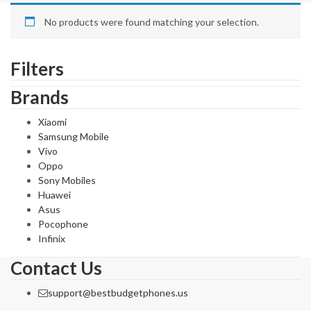
No products were found matching your selection.
Filters
Brands
Xiaomi
Samsung Mobile
Vivo
Oppo
Sony Mobiles
Huawei
Asus
Pocophone
Infinix
Contact Us
support@bestbudgetphones.us