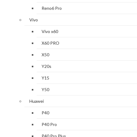
Reno6 Pro
Vivo
Vivo x60
X60 PRO
X50
Y20s
Y15
Y50
Huawei
P40
P40 Pro
P40 Pro Plus