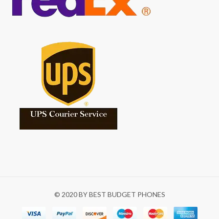
© 2020 BY BEST BUDGET PHONES