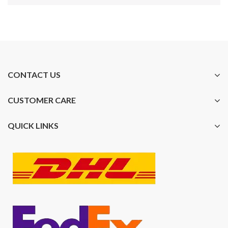
CONTACT US
CUSTOMER CARE
QUICK LINKS