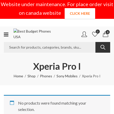
Website under maintenance. For place order visit
on canada website
CLICK HERE
0
0
Xperia Pro I
Home
Shop
Phones
Sony Mobiles
Xperia Pro I
No products were found matching your
selection.