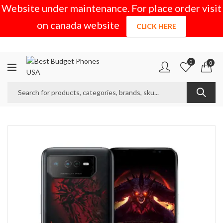
Website under maintenance. For place order visit
on canada website
CLICK HERE
0
0