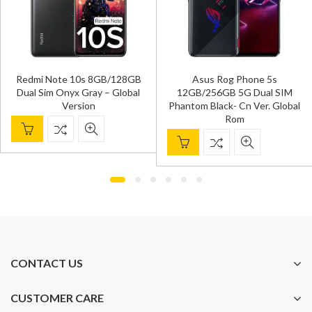
Redmi Note 10s 8GB/128GB
Asus Rog Phone 5s
Dual Sim Onyx Gray – Global
12GB/256GB 5G Dual SIM
Version
Phantom Black- Cn Ver. Global
Rom
CONTACT US
CUSTOMER CARE