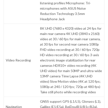
listening profiles Microphone: Tri-
microphones with ASUS Noise
Reduction Technology 3.5mm
Headphone Jack
8K UHD (7680 x 4320) video at 24 fps for
main rear camera 4K UHD (3840 x 2160)
video at 30 / 60 fps for main rear camera,
at 30 fps for second rear camera 1080p
FHD video recording at 30 / 60 fps 720p
HD video recording at 30 / 60 fps 3-axis
Video Recording
electronic image stabilization for rear
cameras HDR10+ video recording (4K
UHD video) for main 50MP and ultra-wide
13MP camera Time Lapse (4K UHD
video) Slow Motion video (4K at 120 fps;
1080p at 240 / 120 fps; 720p at 480 fps)
Take still photo while recording video
GNSS support GPS (L1/L5), Glonass (L1),
Navigation
Galileo (E1/E5a), BeiDou(B1i/B1c/B2a),