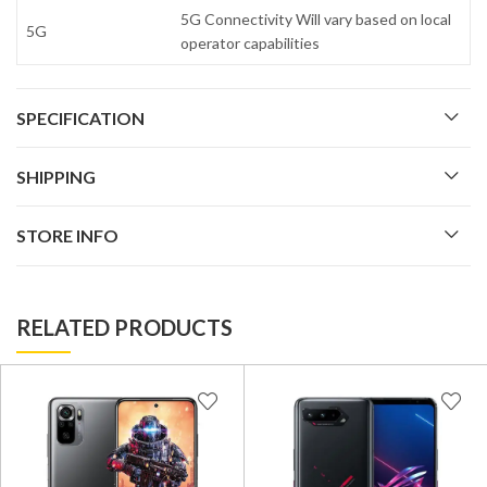
5G Connectivity Will vary based on local
5G
operator capabilities
SPECIFICATION
SHIPPING
STORE INFO
RELATED PRODUCTS