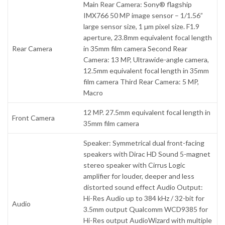
Main Rear Camera: Sony® flagship
IMX766 50 MP image sensor – 1/1.56”
large sensor size, 1 µm pixel size. F1.9
aperture, 23.8mm equivalent focal length
Rear Camera
in 35mm film camera Second Rear
Camera: 13 MP, Ultrawide-angle camera,
12.5mm equivalent focal length in 35mm
film camera Third Rear Camera: 5 MP,
Macro
12 MP. 27.5mm equivalent focal length in
Front Camera
35mm film camera
Speaker: Symmetrical dual front-facing
speakers with Dirac HD Sound 5-magnet
stereo speaker with Cirrus Logic
amplifier for louder, deeper and less
distorted sound effect Audio Output:
Hi-Res Audio up to 384 kHz / 32-bit for
Audio
3.5mm output Qualcomm WCD9385 for
Hi-Res output AudioWizard with multiple