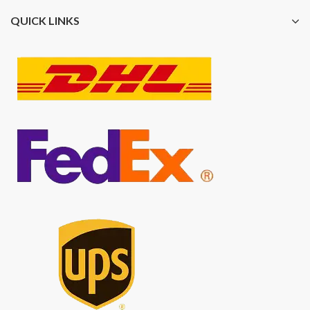
QUICK LINKS