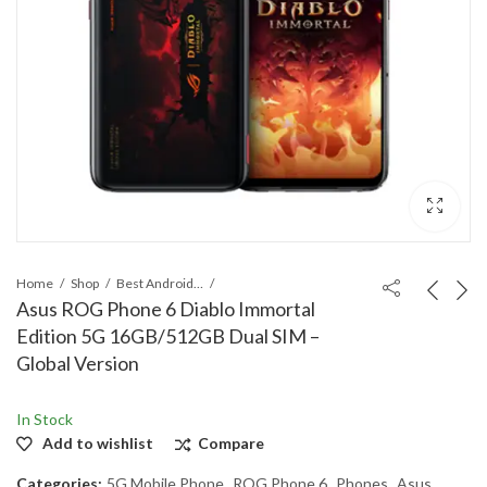
Home
Shop
Best Android Phones
Asus ROG Phone 6 Diablo Immortal
Edition 5G 16GB/512GB Dual SIM –
Global Version
In Stock
Add to wishlist
Compare
Categories:
5G Mobile Phone
,
ROG Phone 6
,
Phones
,
Asus
,