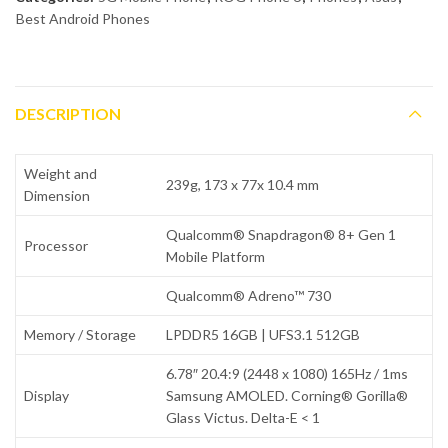
Best Android Phones
DESCRIPTION
Weight and
239g, 173 x 77x 10.4 mm
Dimension
Qualcomm® Snapdragon® 8+ Gen 1
Processor
Mobile Platform
Qualcomm® Adreno™ 730
Memory / Storage
LPDDR5 16GB | UFS3.1 512GB
6.78″ 20.4:9 (2448 x 1080) 165Hz / 1ms
Display
Samsung AMOLED. Corning® Gorilla®
Glass Victus. Delta-E < 1