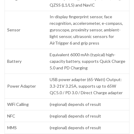
QZSS (L1/L5) and NavIC
In-display fingerprint sensor, face
recognition, accelerometer, e-compass,
Sensor
gyroscope, proximity sensor, ambient-
light sensor, ultrasonic sensors for
AirTrigger 6 and grip press
Equivalent 6000 mAh (typical) high-
Battery
capacity battery, supports Quick Charge
5.0 and PD Charging
USB power adapter (65-Watt) Output:
Power Adapter
3.3-21V 3.25A, supports up to 65W
QC5.0 / PD 3.0 / Direct Charge adapter
WiFi Calling
(regional) depends of result
NFC
(regional) depends of result
MMS
(regional) depends of result