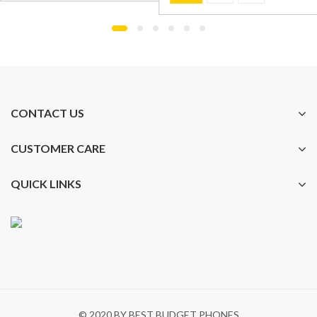
CONTACT US
CUSTOMER CARE
QUICK LINKS
© 2020 BY BEST BUDGET PHONES