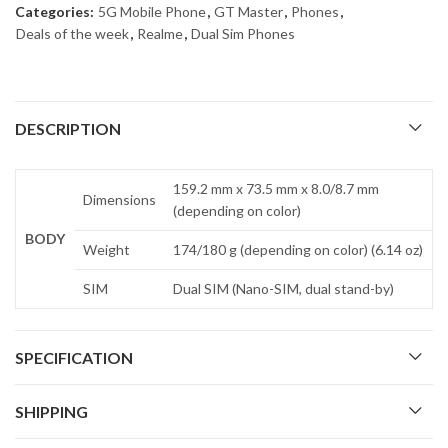
Categories:
5G Mobile Phone
,
GT Master
,
Phones
,
Deals of the week
,
Realme
,
Dual Sim Phones
DESCRIPTION
159.2 mm x 73.5 mm x 8.0/8.7 mm
Dimensions
(depending on color)
BODY
Weight
174/180 g (depending on color) (6.14 oz)
SIM
Dual SIM (Nano-SIM, dual stand-by)
SPECIFICATION
SHIPPING