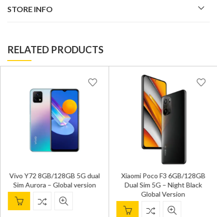
STORE INFO
RELATED PRODUCTS
Vivo Y72 8GB/128GB 5G dual
Xiaomi Poco F3 6GB/128GB
Sim Aurora – Global version
Dual Sim 5G – Night Black
Global Version