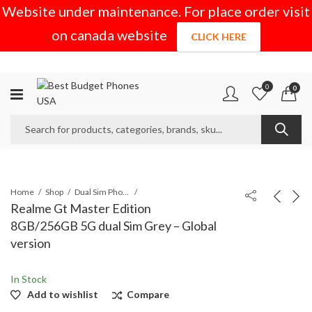
Website under maintenance. For place order visit
on canada website
CLICK HERE
0
0
Home
Shop
Dual Sim Phones
Realme Gt Master Edition
8GB/256GB 5G dual Sim Grey – Global
version
In Stock
Add to wishlist
Compare