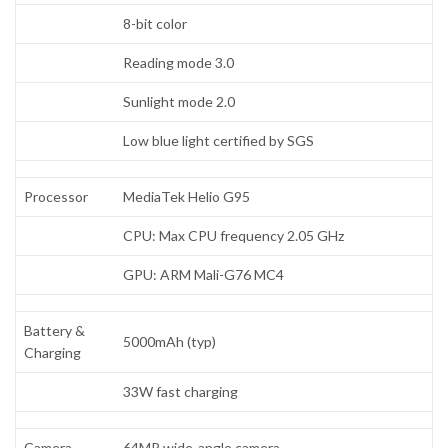
8-bit color
Reading mode 3.0
Sunlight mode 2.0
Low blue light certified by SGS
Processor
MediaTek Helio G95
CPU: Max CPU frequency 2.05 GHz
GPU: ARM Mali-G76 MC4
Battery &
5000mAh (typ)
Charging
33W fast charging
Camera
64MP wide-angle camera