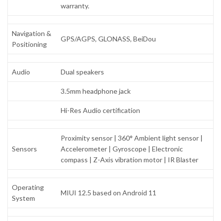
warranty.
Navigation &
GPS/AGPS, GLONASS, BeiDou
Positioning
Audio
Dual speakers
3.5mm headphone jack
Hi-Res Audio certification
Proximity sensor | 360° Ambient light sensor |
Sensors
Accelerometer | Gyroscope | Electronic
compass | Z-Axis vibration motor | IR Blaster
Operating
MIUI 12.5 based on Android 11
System