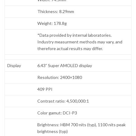
Thickness: 8.29mm
Weight: 178.8g
*Data provided by internal laboratories.
Industry measurment methods may vary, and
therefore actual results may differ.
Display
6.43” Super AMOLED display
Resolution: 2400×1080
409 PPI
Contrast ratio: 4,500,000:1
Color gamut: DCI-P3
Brightness: HBM 700 nits (typ), 1100 nits peak
brightness (typ)