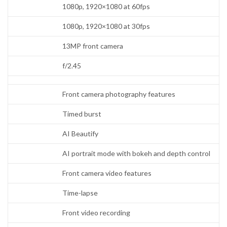
1080p, 1920×1080 at 60fps
1080p, 1920×1080 at 30fps
13MP front camera
f/2.45
Front camera photography features
Timed burst
AI Beautify
AI portrait mode with bokeh and depth control
Front camera video features
Time-lapse
Front video recording