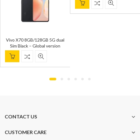
Vivo X70 8GB/128GB 5G dual
Sim Black – Global version
CONTACT US
CUSTOMER CARE