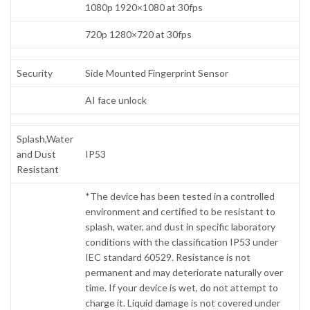
1080p 1920×1080 at 30fps
720p 1280×720 at 30fps
Security
Side Mounted Fingerprint Sensor
AI face unlock
Splash,Water
and Dust
IP53
Resistant
*The device has been tested in a controlled
environment and certified to be resistant to
splash, water, and dust in specific laboratory
conditions with the classification IP53 under
IEC standard 60529. Resistance is not
permanent and may deteriorate naturally over
time. If your device is wet, do not attempt to
charge it. Liquid damage is not covered under