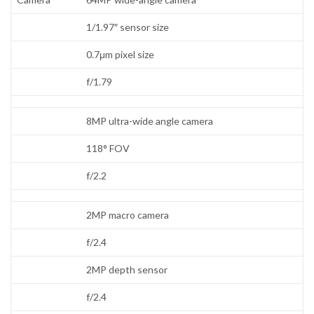
1/1.97″ sensor size
0.7μm pixel size
f/1.79
8MP ultra-wide angle camera
118° FOV
f/2.2
2MP macro camera
f/2.4
2MP depth sensor
f/2.4