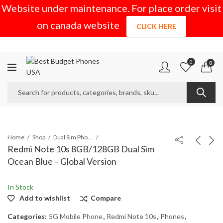
Website under maintenance. For place order visit
on canada website
CLICK HERE
0
0
Home
Shop
Dual Sim Phones
Redmi Note 10s 8GB/128GB Dual Sim
Ocean Blue – Global Version
In Stock
Add to wishlist
Compare
Categories:
5G Mobile Phone
,
Redmi Note 10s
,
Phones
,