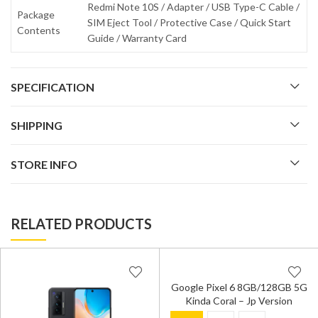
Redmi Note 10S / Adapter / USB Type-C Cable /
Package
SIM Eject Tool / Protective Case / Quick Start
Contents
Guide / Warranty Card
SPECIFICATION
SHIPPING
STORE INFO
RELATED PRODUCTS
Google Pixel 6 8GB/128GB 5G
Kinda Coral – Jp Version