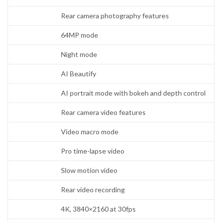
Rear camera photography features
64MP mode
Night mode
AI Beautify
AI portrait mode with bokeh and depth control
Rear camera video features
Video macro mode
Pro time-lapse video
Slow motion video
Rear video recording
4K, 3840×2160 at 30fps