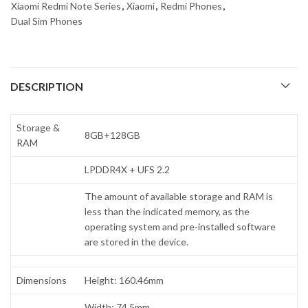
Xiaomi Redmi Note Series
,
Xiaomi
,
Redmi Phones
,
Dual Sim Phones
DESCRIPTION
Storage &
8GB+128GB
RAM
LPDDR4X + UFS 2.2
The amount of available storage and RAM is
less than the indicated memory, as the
operating system and pre-installed software
are stored in the device.
Dimensions
Height: 160.46mm
Width: 74.5mm