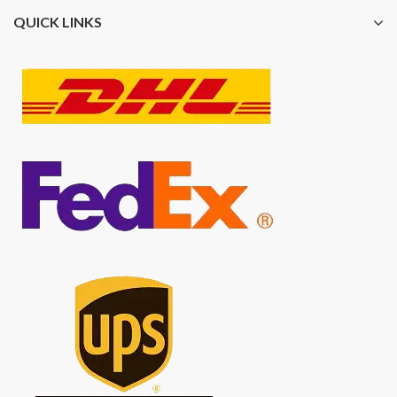
QUICK LINKS