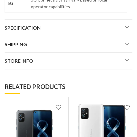
5G
operator capabilities
SPECIFICATION
SHIPPING
STORE INFO
RELATED PRODUCTS