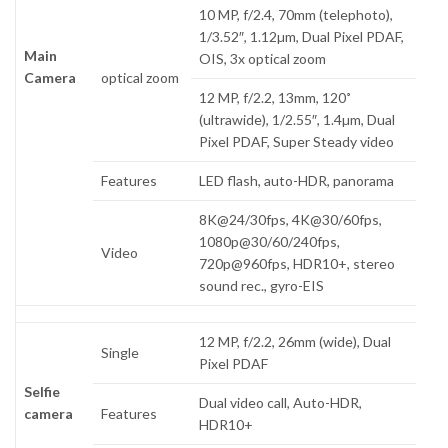
10 MP, f/2.4, 70mm (telephoto),
1/3.52″, 1.12µm, Dual Pixel PDAF,
Main
OIS, 3x optical zoom
Camera
optical zoom
12 MP, f/2.2, 13mm, 120˚
(ultrawide), 1/2.55″, 1.4µm, Dual
Pixel PDAF, Super Steady video
Features
LED flash, auto-HDR, panorama
8K@24/30fps, 4K@30/60fps,
1080p@30/60/240fps,
Video
720p@960fps, HDR10+, stereo
sound rec., gyro-EIS
12 MP, f/2.2, 26mm (wide), Dual
Single
Pixel PDAF
Selfie
Dual video call, Auto-HDR,
camera
Features
HDR10+