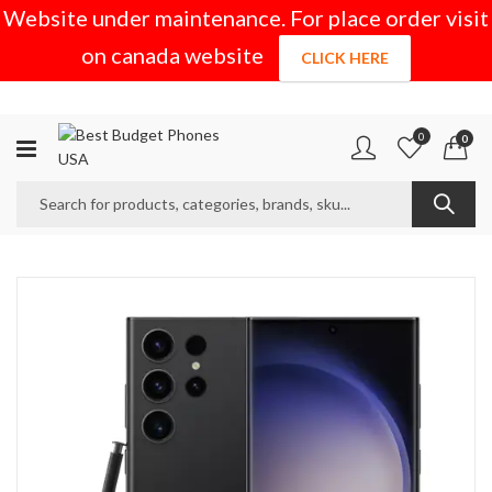
Website under maintenance. For place order visit
on canada website
CLICK HERE
0
0