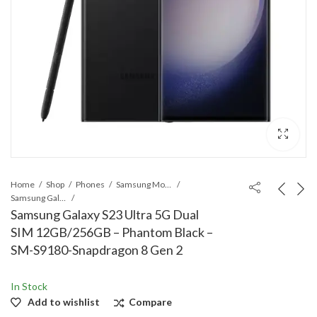
Home
Shop
Phones
Samsung Mobile
Samsung Galaxy S Series
Samsung Galaxy S23 Ultra 5G Dual
SIM 12GB/256GB – Phantom Black –
SM-S9180-Snapdragon 8 Gen 2
In Stock
Add to wishlist
Compare