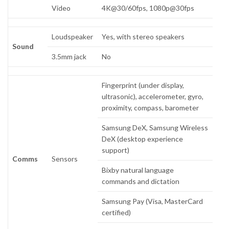
Video
4K@30/60fps, 1080p@30fps
Loudspeaker
Yes, with stereo speakers
Sound
3.5mm jack
No
Fingerprint (under display,
ultrasonic), accelerometer, gyro,
proximity, compass, barometer
Samsung DeX, Samsung Wireless
DeX (desktop experience
support)
Comms
Sensors
Bixby natural language
commands and dictation
Samsung Pay (Visa, MasterCard
certified)