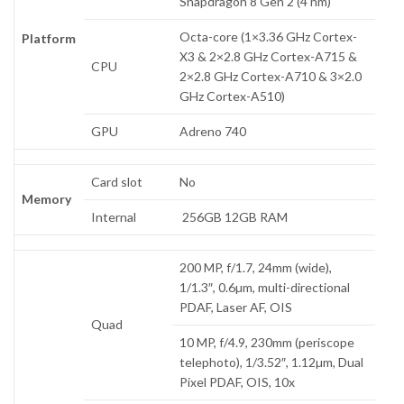
Snapdragon 8 Gen 2 (4 nm)
Octa-core (1×3.36 GHz Cortex-
Platform
X3 & 2×2.8 GHz Cortex-A715 &
CPU
2×2.8 GHz Cortex-A710 & 3×2.0
GHz Cortex-A510)
GPU
Adreno 740
Card slot
No
Memory
Internal
256GB 12GB RAM
200 MP, f/1.7, 24mm (wide),
1/1.3″, 0.6µm, multi-directional
PDAF, Laser AF, OIS
Quad
10 MP, f/4.9, 230mm (periscope
telephoto), 1/3.52″, 1.12µm, Dual
Pixel PDAF, OIS, 10x