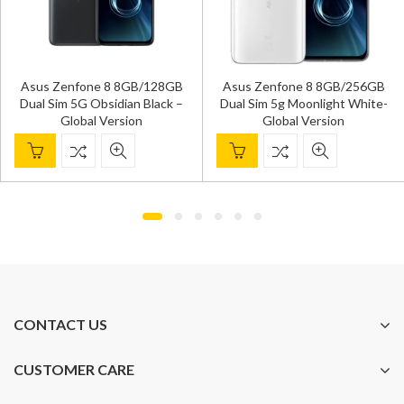
Xiaomi R
fone 8 8GB/128GB
Asus Zenfone 8 8GB/256GB
8GB/128GB
G Obsidian Black –
Dual Sim 5g Moonlight White-
Blue- 
bal Version
Global Version
CONTACT US
CUSTOMER CARE