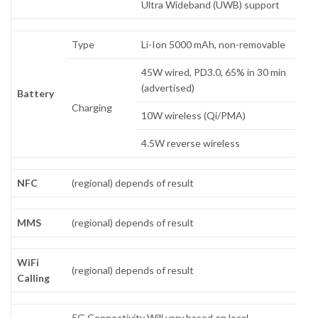
Ultra Wideband (UWB) support
Type
Li-Ion 5000 mAh, non-removable
45W wired, PD3.0, 65% in 30 min
(advertised)
Battery
Charging
10W wireless (Qi/PMA)
4.5W reverse wireless
NFC
(regional) depends of result
MMS
(regional) depends of result
WiFi
(regional) depends of result
Calling
5G Connectivity Will vary based on local