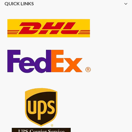
QUICK LINKS