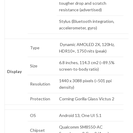
tougher drop and scratch
resistance (advertised)
Stylus (Bluetooth integration,
accelerometer, gyro)
Dynamic AMOLED 2X, 120Hz,
Type
HDR10+, 1750 nits (peak)
6.8 inches, 114.3 cm2 (~89.5%
Size
screen-to-body ratio)
Display
1440 x 3088 pixels (~501 ppi
Resolution
density)
Protection
Corning Gorilla Glass Victus 2
OS
Android 13, One UI 5.1
Qualcomm SM8550-AC
Chipset