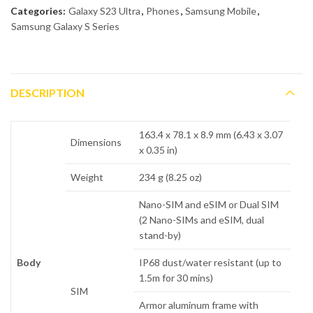
Categories:
Galaxy S23 Ultra
,
Phones
,
Samsung Mobile
,
Samsung Galaxy S Series
DESCRIPTION
163.4 x 78.1 x 8.9 mm (6.43 x 3.07
Dimensions
x 0.35 in)
Weight
234 g (8.25 oz)
Nano-SIM and eSIM or Dual SIM
(2 Nano-SIMs and eSIM, dual
stand-by)
Body
IP68 dust/water resistant (up to
1.5m for 30 mins)
SIM
Armor aluminum frame with